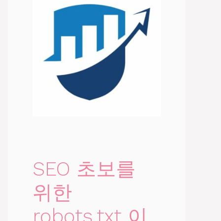
SEO 초보를
위한
robots.txt 이