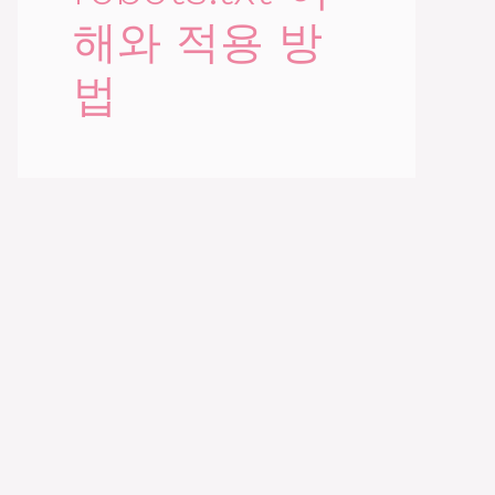
해와 적용 방
법