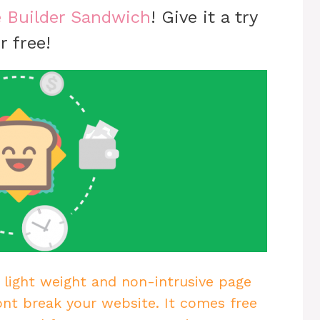
 Builder Sandwich
! Give it a try
r free!
 light weight and non-intrusive page
ont break your website. It comes free