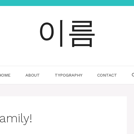
이름
HOME
ABOUT
TYPOGRAPHY
CONTACT
amily!