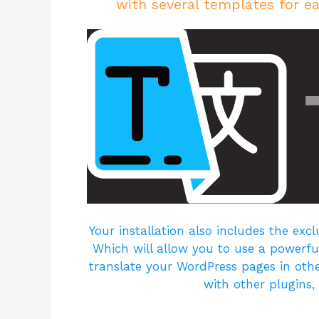
with several templates for ea
Your installation also includes the excl
Which will allow you to use a powerful
translate your WordPress pages in othe
with other plugins,