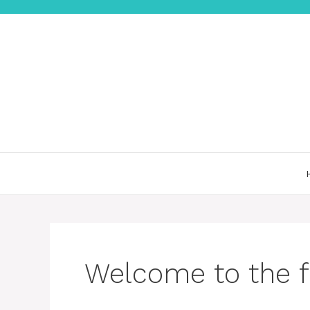
컨
텐
츠
로
건
너
뛰
기
Welcome to the f