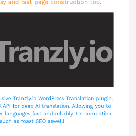
sy and fast page construction too.
usive Tranzly.io
WordPress Translation plugin
.
 API for deep AI translation. Allowing you to
r languages fast and reliably. ITs compatible
 such as Yoast SEO aswell!