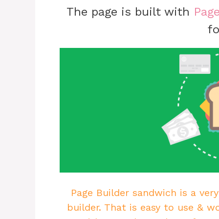
The page is built with
Page
fo
Page Builder sandwich is a very
builder. That is easy to use & w